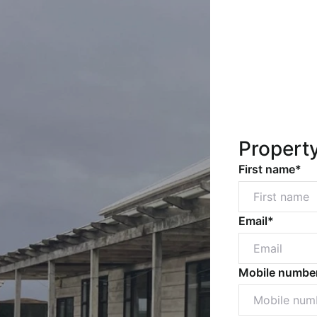
Propert
First name*
Email*
Mobile numbe