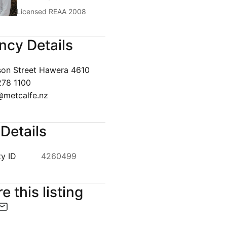
Licensed REAA 2008
ncy Details
1
/
5
son Street Hawera 4610
278 1100
metcalfe.nz
Details
y ID
4260499
e this listing