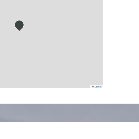
Leaflet