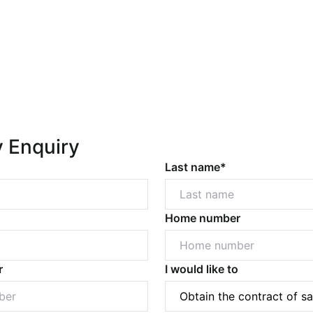
y Enquiry
Last name*
Home number
r
I would like to