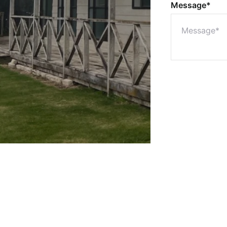
Message*