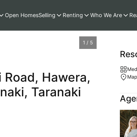
Open Homes
Selling
Renting
Who We Are
Re
1 / 5
Res
Medi
i Road, Hawera,
Ma
naki, Taranaki
Agen