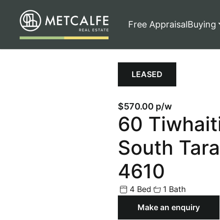
Free Appraisal
Buying
LEASED
$570.00 p/w
60 Tiwhait
South Tara
4610
4 Bed
1 Bath
Make an enquiry