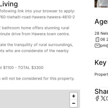
Living
ollowing link into your browser to apply:
ng/60-tiwhaiti-road-hawera-hawera-4610-2
Age
 bathroom home offers stunning rural
28 Nel
 minute drive from Hawera town centre.
06 
te the tranquility of rural surroundings,
pm@
nts who are considerate of the nearby
Key 
t $1100 - TOTAL $3300
Propert
 will not be considered for this property.
Shar
+
−