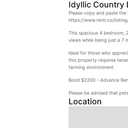
Idyllic Country 
Please copy and paste the f
https://www.renti.co/listi
This spacious 4 bedroom, 2
views while being just a 7
Ideal for those who apprecia
this property requires tena
farming environment.
Bond $2200 - Advance Ren
Please be advised that pets
Location