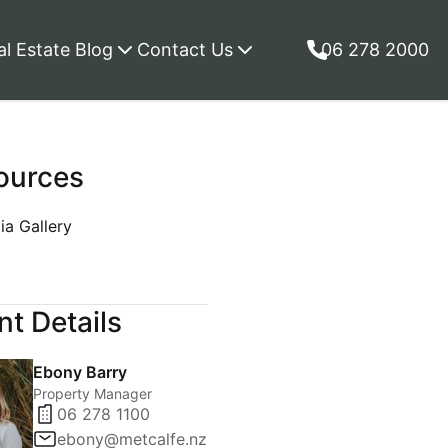
al Estate Blog
Contact Us
06 278 2000
ources
a Gallery
p
t Details
Ebony Barry
Property Manager
06 278 1100
ebony@metcalfe.nz