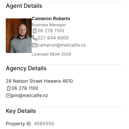
Agent Details
Cameron Roberts
Business Manager
06 278 1100
027 644 6900
cameron@metcalfe.nz
Licensed REAA 2008
Agency Details
28 Nelson Street Hawera 4610
06 278 1100
pm@metcalfe.nz
Key Details
Property ID
4565550