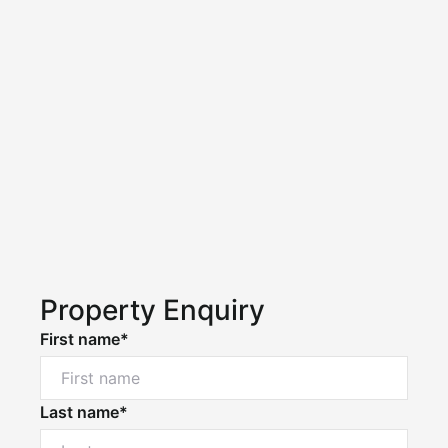
Property Enquiry
First name*
Last name*