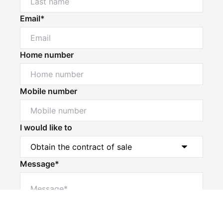
Email*
Home number
Mobile number
I would like to
Message*