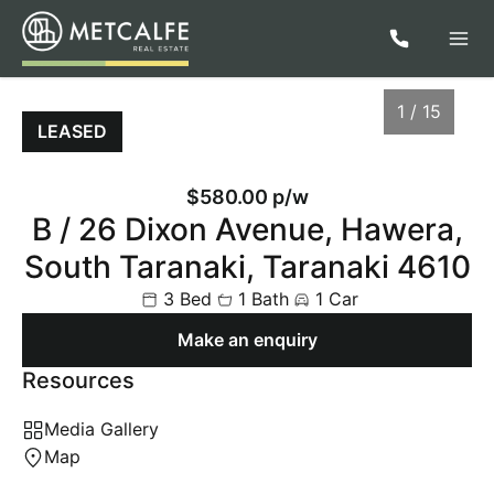
1 / 15
LEASED
$580.00 p/w
B / 26 Dixon Avenue, Hawera,
South Taranaki, Taranaki 4610
3 Bed
1 Bath
1 Car
Make an enquiry
Resources
1
/
15
Media Gallery
Map