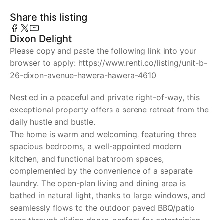
Share this listing
Dixon Delight
Please copy and paste the following link into your
browser to apply: https://www.renti.co/listing/unit-b-
26-dixon-avenue-hawera-hawera-4610
Nestled in a peaceful and private right-of-way, this
exceptional property offers a serene retreat from the
daily hustle and bustle.
The home is warm and welcoming, featuring three
spacious bedrooms, a well-appointed modern
kitchen, and functional bathroom spaces,
complemented by the convenience of a separate
laundry. The open-plan living and dining area is
bathed in natural light, thanks to large windows, and
seamlessly flows to the outdoor paved BBQ/patio