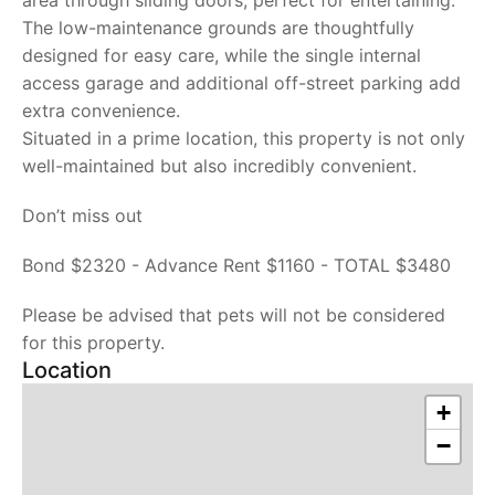
area through sliding doors, perfect for entertaining.
The low-maintenance grounds are thoughtfully
designed for easy care, while the single internal
access garage and additional off-street parking add
extra convenience.
Situated in a prime location, this property is not only
well-maintained but also incredibly convenient.
Don’t miss out
Bond $2320 - Advance Rent $1160 - TOTAL $3480
Please be advised that pets will not be considered
for this property.
Location
+
−