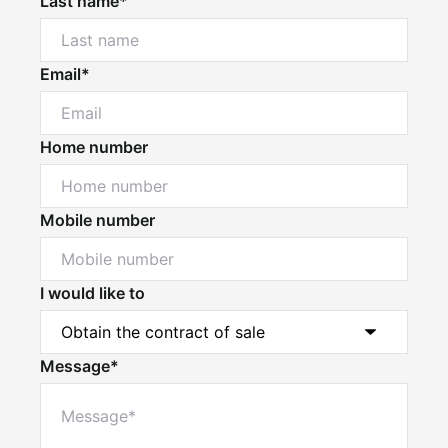
Last name*
Email*
Home number
Mobile number
I would like to
Message*