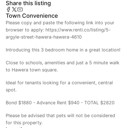
Share this listing
Town Convenience
Please copy and paste the following link into your
browser to apply: https://www.renti.co/listing/5-
argyle-street-hawera-hawera-4610
Introducing this 3 bedroom home in a great location!
Close to schools, amenities and just a 5 minute walk
to Hawera town square.
Ideal for tenants looking for a convenient, central
spot.
Bond $1880 - Advance Rent $940 - TOTAL $2820
Please be advised that pets will not be considered
for this property.