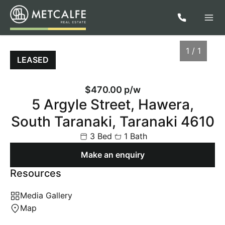
1 / 1
LEASED
$470.00 p/w
5 Argyle Street, Hawera,
South Taranaki, Taranaki 4610
3 Bed
1 Bath
Make an enquiry
Resources
1
/
1
Media Gallery
Map