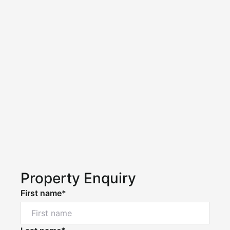
Property Enquiry
First name*