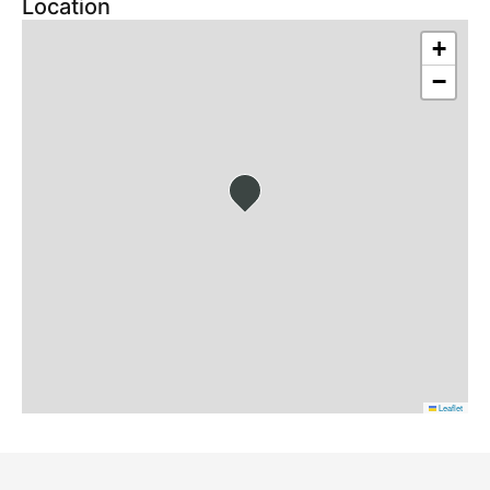
Location
+
−
Leaflet