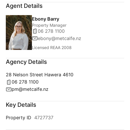
Agent Details
Ebony Barry
Property Manager
06 278 1100
ebony@metcalfe.nz
Licensed REAA 2008
Agency Details
28 Nelson Street Hawera 4610
06 278 1100
pm@metcalfe.nz
Key Details
Property ID
4727737