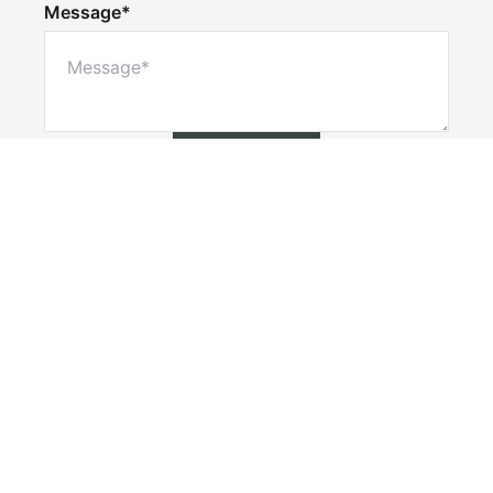
Message*
Submit