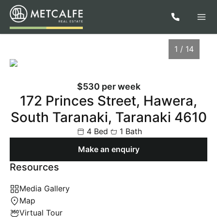
1 / 14
$530 per week
172 Princes Street, Hawera,
South Taranaki, Taranaki 4610
4 Bed
1 Bath
Make an enquiry
Resources
1
/
14
Media Gallery
Map
Virtual Tour