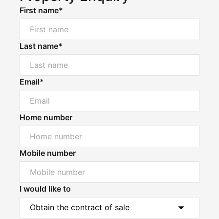
First name*
Last name*
Email*
Home number
Mobile number
I would like to