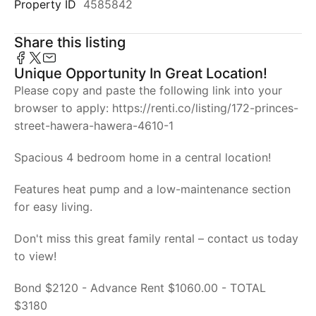
Property ID
4585842
Share this listing
Unique Opportunity In Great Location!
Please copy and paste the following link into your
browser to apply: https://renti.co/listing/172-princes-
street-hawera-hawera-4610-1
Spacious 4 bedroom home in a central location!
Features heat pump and a low-maintenance section
for easy living.
Don't miss this great family rental – contact us today
to view!
Bond $2120 - Advance Rent $1060.00 - TOTAL
$3180