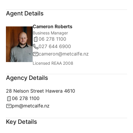
Agent Details
Cameron Roberts
Business Manager
06 278 1100
027 644 6900
cameron@metcalfe.nz
Licensed REAA 2008
Agency Details
28 Nelson Street Hawera 4610
06 278 1100
pm@metcalfe.nz
Key Details