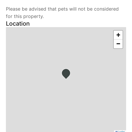
Please be advised that pets will not be considered
for this property.
Location
+
−
Leaflet