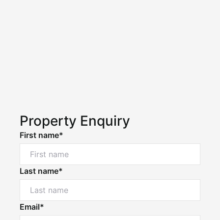
Property Enquiry
First name*
Last name*
Email*