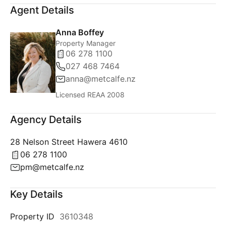
Agent Details
Anna Boffey
Property Manager
06 278 1100
027 468 7464
anna@metcalfe.nz
Licensed REAA 2008
Agency Details
28 Nelson Street Hawera 4610
06 278 1100
pm@metcalfe.nz
Key Details
Property ID
3610348