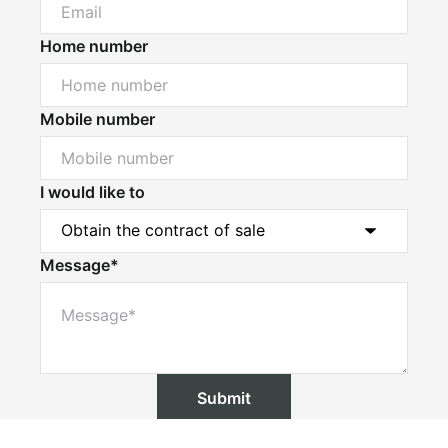
Home number
Mobile number
I would like to
Message*
Submit