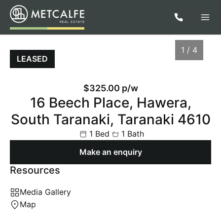
1 / 4
LEASED
$325.00 p/w
16 Beech Place, Hawera,
South Taranaki, Taranaki 4610
1 Bed
1 Bath
Make an enquiry
Resources
1
/
4
Media Gallery
Map