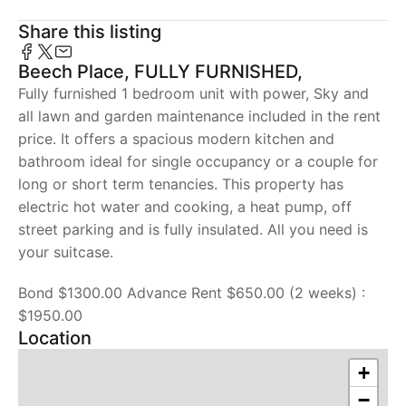
Share this listing
Beech Place, FULLY FURNISHED,
Fully furnished 1 bedroom unit with power, Sky and
all lawn and garden maintenance included in the rent
price. It offers a spacious modern kitchen and
bathroom ideal for single occupancy or a couple for
long or short term tenancies. This property has
electric hot water and cooking, a heat pump, off
street parking and is fully insulated. All you need is
your suitcase.
Bond $1300.00 Advance Rent $650.00 (2 weeks) :
$1950.00
Location
+
−