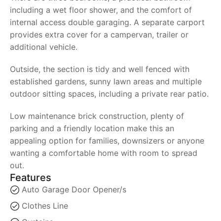
including a wet floor shower, and the comfort of
internal access double garaging. A separate carport
provides extra cover for a campervan, trailer or
additional vehicle.
Outside, the section is tidy and well fenced with
established gardens, sunny lawn areas and multiple
outdoor sitting spaces, including a private rear patio.
Low maintenance brick construction, plenty of
parking and a friendly location make this an
appealing option for families, downsizers or anyone
wanting a comfortable home with room to spread
out.
Features
Auto Garage Door Opener/s
Clothes Line