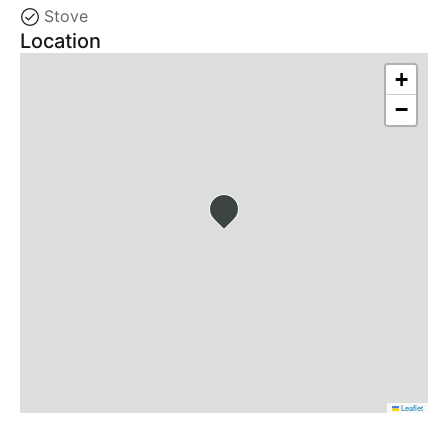
Stove
Location
+
−
Leaflet