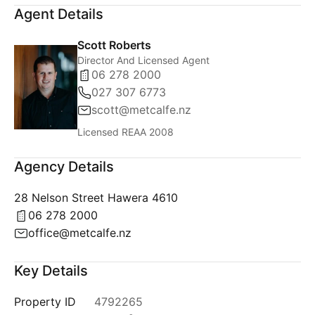
Agent Details
Scott Roberts
Director And Licensed Agent
06 278 2000
027 307 6773
scott@metcalfe.nz
Licensed REAA 2008
Agency Details
28 Nelson Street Hawera 4610
06 278 2000
office@metcalfe.nz
Key Details
Property ID
4792265