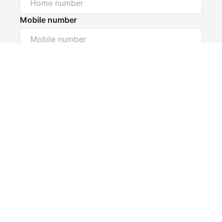
Mobile number
I would like to
Message*
Submit