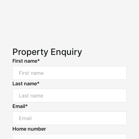
Property Enquiry
First name*
Last name*
Email*
Home number