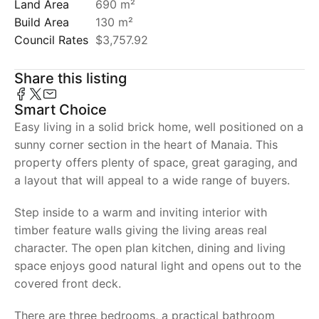
Land Area
690 m²
Build Area
130 m²
Council Rates
$3,757.92
Share this listing
Smart Choice
Easy living in a solid brick home, well positioned on a
sunny corner section in the heart of Manaia. This
property offers plenty of space, great garaging, and
a layout that will appeal to a wide range of buyers.
Step inside to a warm and inviting interior with
timber feature walls giving the living areas real
character. The open plan kitchen, dining and living
space enjoys good natural light and opens out to the
covered front deck.
There are three bedrooms, a practical bathroom