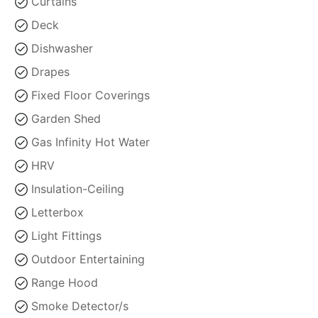
Curtains
Deck
Dishwasher
Drapes
Fixed Floor Coverings
Garden Shed
Gas Infinity Hot Water
HRV
Insulation-Ceiling
Letterbox
Light Fittings
Outdoor Entertaining
Range Hood
Smoke Detector/s