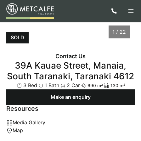
1 / 22
SOLD
Contact Us
39A Kauae Street, Manaia,
South Taranaki, Taranaki 4612
3 Bed
1 Bath
2 Car
690 m²
130 m²
Make an enquiry
Resources
1
/
22
Media Gallery
Map