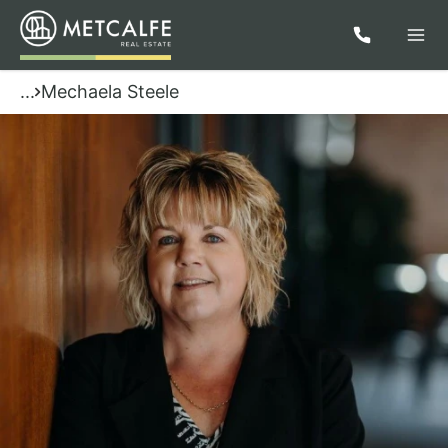
...
Mechaela Steele