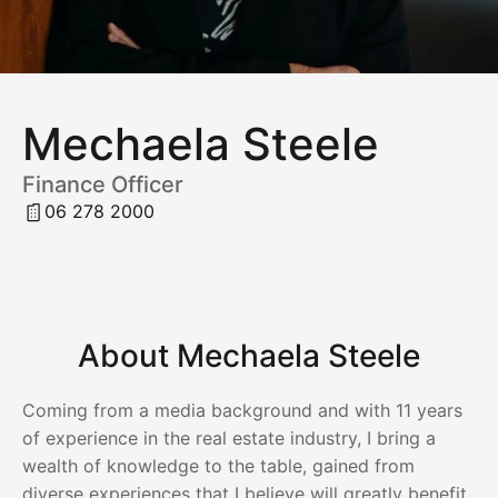
Mechaela Steele
Finance Officer
06 278 2000
About Mechaela Steele
Coming from a media background and with 11 years
of experience in the real estate industry, I bring a
wealth of knowledge to the table, gained from
diverse experiences that I believe will greatly benefit