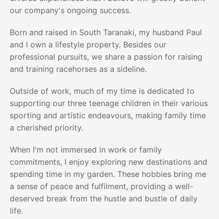
our company's ongoing success.
Born and raised in South Taranaki, my husband Paul
and I own a lifestyle property. Besides our
professional pursuits, we share a passion for raising
and training racehorses as a sideline.
Outside of work, much of my time is dedicated to
supporting our three teenage children in their various
sporting and artistic endeavours, making family time
a cherished priority.
When I'm not immersed in work or family
commitments, I enjoy exploring new destinations and
spending time in my garden. These hobbies bring me
a sense of peace and fulfilment, providing a well-
deserved break from the hustle and bustle of daily
life.