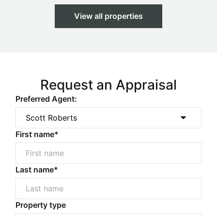
View all properties
Request an Appraisal
Preferred Agent:
First name*
Last name*
Property type