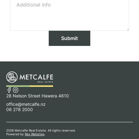
Submit
28 Nelson Street Hawera 4610
office@metcalfe.nz
06 278 2000
2026 Metcalfe Real Estate. All rights reserved.
Powered by
Rex Websites
.