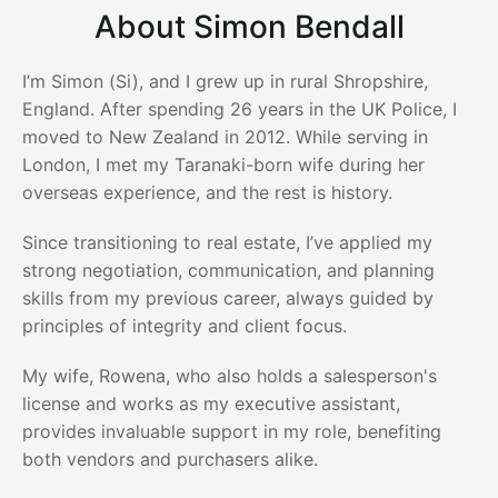
About Simon Bendall
I’m Simon (Si), and I grew up in rural Shropshire,
England. After spending 26 years in the UK Police, I
moved to New Zealand in 2012. While serving in
London, I met my Taranaki-born wife during her
overseas experience, and the rest is history.
Since transitioning to real estate, I’ve applied my
strong negotiation, communication, and planning
skills from my previous career, always guided by
principles of integrity and client focus.
My wife, Rowena, who also holds a salesperson's
license and works as my executive assistant,
provides invaluable support in my role, benefiting
both vendors and purchasers alike.