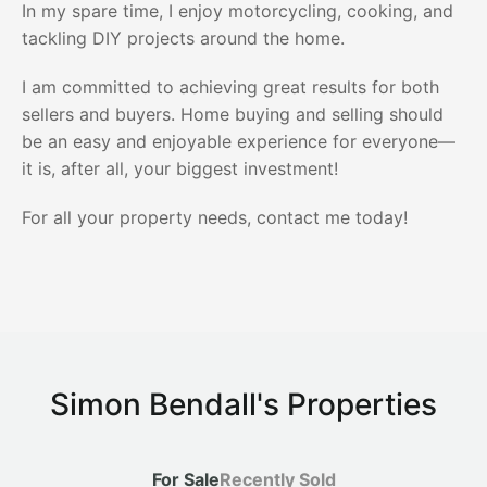
In my spare time, I enjoy motorcycling, cooking, and
tackling DIY projects around the home.
I am committed to achieving great results for both
sellers and buyers. Home buying and selling should
be an easy and enjoyable experience for everyone—
it is, after all, your biggest investment!
For all your property needs, contact me today!
Simon Bendall's Properties
For Sale
Recently Sold