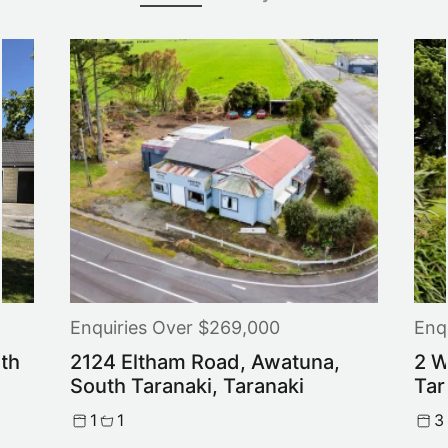
Enquiries Over $269,000
Enq
th
2124 Eltham Road, Awatuna,
2 W
South Taranaki, Taranaki
Tar
1
1
3